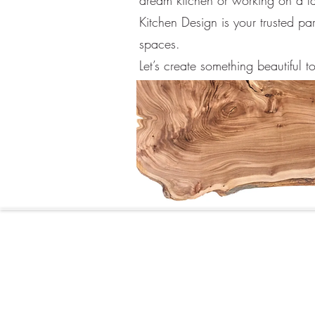
dream kitchen or working on a 
Kitchen Design is your trusted par
spaces.
Let’s create something beautiful t