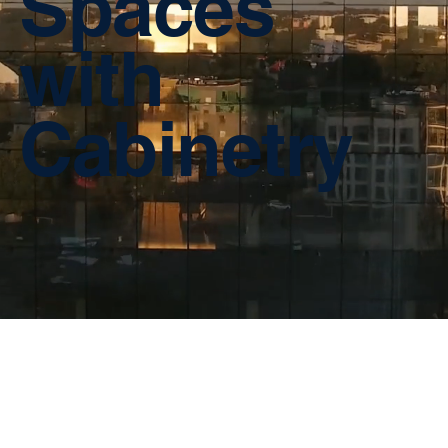
Spaces
with
Cabinetry