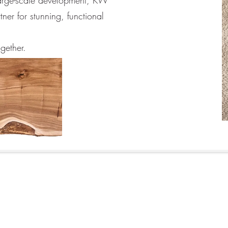
large-scale development, KW
tner for stunning, functional
ogether.
©2026 KW Kitchen Design