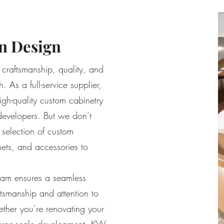
n Design
craftsmanship, quality, and
. As a full-service supplier,
igh-quality custom cabinetry
developers. But we don’t
selection of custom
nets, and accessories to
team ensures a seamless
ftsmanship and attention to
ether you’re renovating your