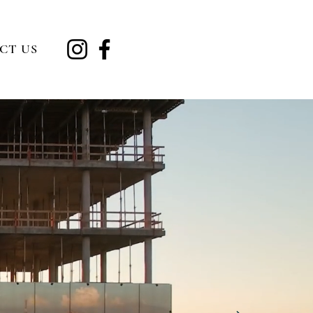
CT US