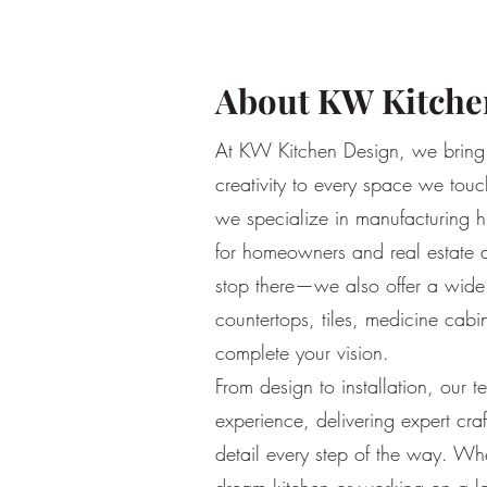
About KW Kitche
At KW Kitchen Design, we bring 
creativity to every space we touch
we specialize in manufacturing h
for homeowners and real estate 
stop there—we also offer a wide 
countertops, tiles, medicine cabi
complete your vision.
From design to installation, our 
experience, delivering expert cra
detail every step of the way. Wh