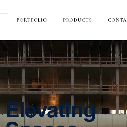
E
PORTFOLIO
PRODUCTS
CONTA
Elevating