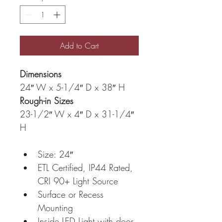
Add to Cart
Dimensions
24″ W x 5-1/4″ D x 38″ H
Rough-in Sizes
23-1/2″ W x 4″ D x 31-1/4″ 
H
Size: 24″
ETL Certified, IP44 Rated, 
CRI 90+ Light Source
Surface or Recess 
Mounting
Inside LED Light with door 