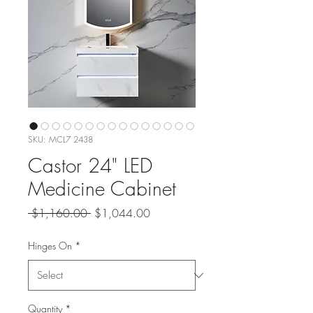
SKU: MCL7 2438
Castor 24" LED
Medicine Cabinet
Regular
Sale
 $1,160.00 
$1,044.00
Price
Price
Hinges On
*
Quantity
*