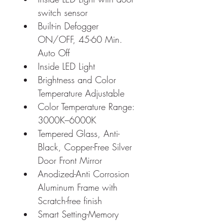
switch sensor
Built-in Defogger 
ON/OFF, 45-60 Min. 
Auto Off
Inside LED Light
Brightness and Color 
Temperature Adjustable
Color Temperature Range: 
3000K–6000K
Tempered Glass, Anti-
Black, Copper-Free Silver 
Door Front Mirror
Anodized-Anti Corrosion 
Aluminum Frame with 
Scratch-free finish
Smart Setting-Memory 