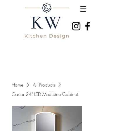
Home
All Products
Castor 24" LED Medicine Cabinet