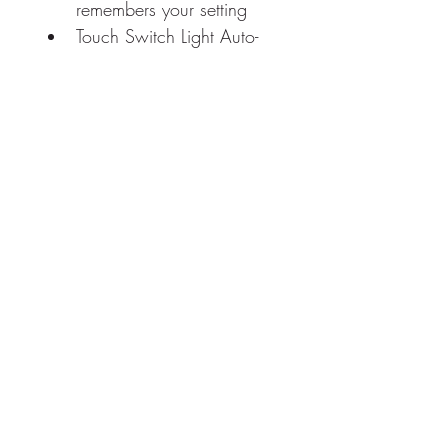
remembers your setting
Touch Switch Light Auto-
Adjust Function and Off
BLUM soft close hinges
Full-Mirrored 
Exterior/Interior
3 adjustable 8mm thick 
tempered crystal glass 
shelves
Guaranteed 50,000 
hours LED lifetimes and 
100,000 times switch 
touch
RETURN & REFUND POLICY
Returns are permitted within 30 days of 