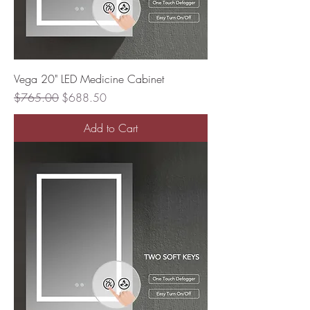
Vega 20" LED Medicine Cabinet
Regular Price
Sale Price
$765.00
$688.50
Add to Cart