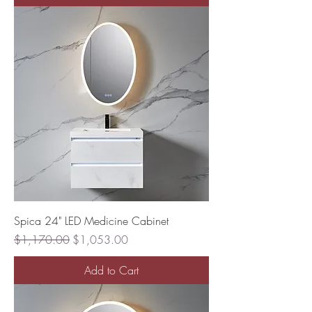
Spica 24" LED Medicine Cabinet
Regular Price
Sale Price
$1,170.00
$1,053.00
Add to Cart