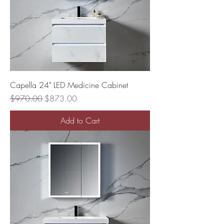
Capella 24" LED Medicine Cabinet
Regular Price
Sale Price
$970.00
$873.00
Add to Cart