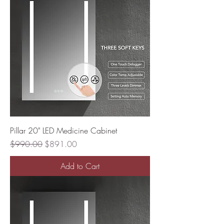
Pillar 20" LED Medicine Cabinet
Regular Price
Sale Price
$990.00
$891.00
Add to Cart