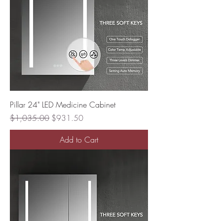
Pillar 24" LED Medicine Cabinet
Regular Price
Sale Price
$1,035.00
$931.50
Add to Cart