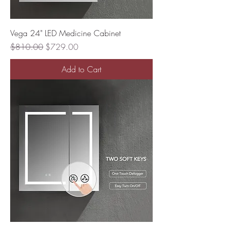
Vega 24" LED Medicine Cabinet
Regular Price
Sale Price
$810.00
$729.00
Add to Cart