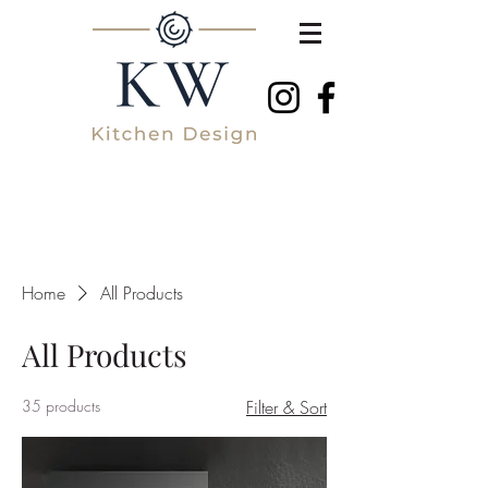
Home
All Products
All Products
35 products
Filter & Sort