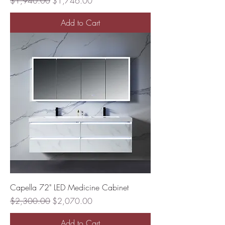
Regular Price
Sale Price
$1,940.00
$1,746.00
Add to Cart
Capella 72" LED Medicine Cabinet
Regular Price
Sale Price
$2,300.00
$2,070.00
Add to Cart