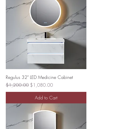
Regulus 32" LED Medicine Cabinet
Regular Price
Sale Price
$1,200.00
$1,080.00
Add to Cart