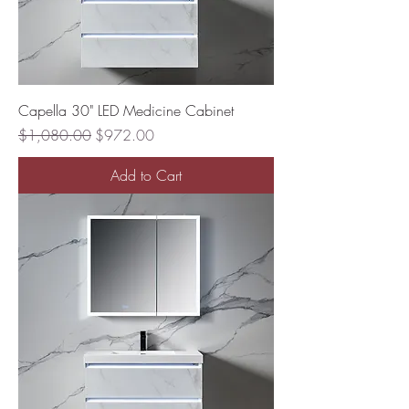
Capella 30" LED Medicine Cabinet
Regular Price
Sale Price
$1,080.00
$972.00
Add to Cart