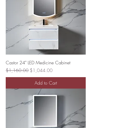
Castor 24" LED Medicine Cabinet
Regular Price
Sale Price
$1,160.00
$1,044.00
Add to Cart