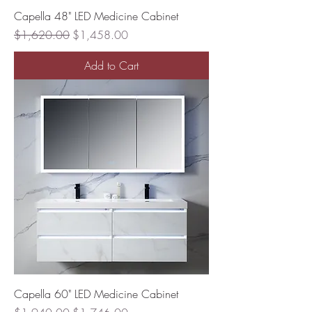
Capella 48" LED Medicine Cabinet
Regular Price
Sale Price
$1,620.00
$1,458.00
Add to Cart
Capella 60" LED Medicine Cabinet