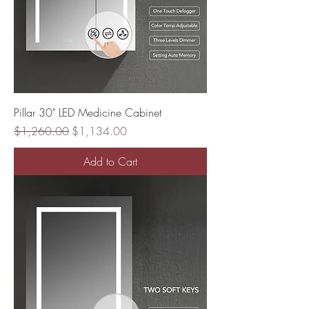
Pillar 30" LED Medicine Cabinet
Regular Price
Sale Price
$1,260.00
$1,134.00
Add to Cart